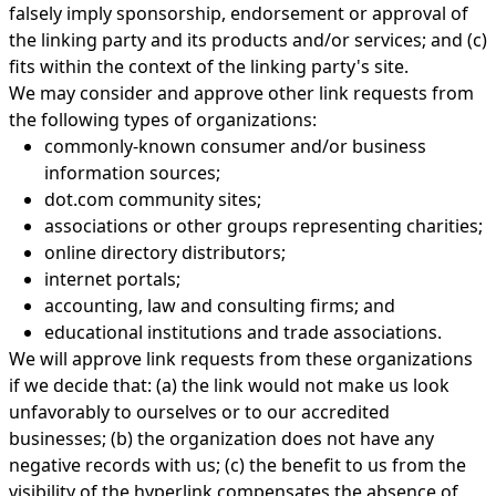
falsely imply sponsorship, endorsement or approval of
the linking party and its products and/or services; and (c)
fits within the context of the linking party's site.
We may consider and approve other link requests from
the following types of organizations:
commonly-known consumer and/or business
information sources;
dot.com community sites;
associations or other groups representing charities;
online directory distributors;
internet portals;
accounting, law and consulting firms; and
educational institutions and trade associations.
We will approve link requests from these organizations
if we decide that: (a) the link would not make us look
unfavorably to ourselves or to our accredited
businesses; (b) the organization does not have any
negative records with us; (c) the benefit to us from the
visibility of the hyperlink compensates the absence of