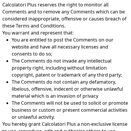
Calcolatori Plus reserves the right to monitor all
Comments and to remove any Comments which can be
considered inappropriate, offensive or causes breach of
these Terms and Conditions.
You warrant and represent that:
You are entitled to post the Comments on our
website and have all necessary licenses and
consents to do so;
The Comments do not invade any intellectual
property right, including without limitation
copyright, patent or trademark of any third party;
The Comments do not contain any defamatory,
libelous, offensive, indecent or otherwise unlawful
material which is an invasion of privacy
The Comments will not be used to solicit or promote
business or custom or present commercial activities
or unlawful activity.
You hereby grant Calcolatori Plus a non-exclusive license