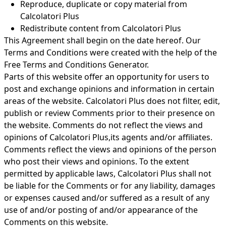
Reproduce, duplicate or copy material from
Calcolatori Plus
Redistribute content from Calcolatori Plus
This Agreement shall begin on the date hereof. Our
Terms and Conditions were created with the help of the
Free Terms and Conditions Generator
.
Parts of this website offer an opportunity for users to
post and exchange opinions and information in certain
areas of the website. Calcolatori Plus does not filter, edit,
publish or review Comments prior to their presence on
the website. Comments do not reflect the views and
opinions of Calcolatori Plus,its agents and/or affiliates.
Comments reflect the views and opinions of the person
who post their views and opinions. To the extent
permitted by applicable laws, Calcolatori Plus shall not
be liable for the Comments or for any liability, damages
or expenses caused and/or suffered as a result of any
use of and/or posting of and/or appearance of the
Comments on this website.