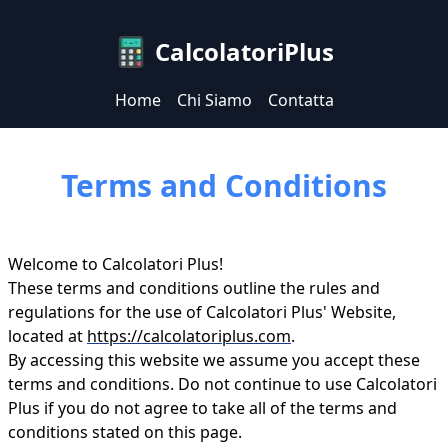
CalcolatoriPlus
Home
Chi Siamo
Contatta
Terms and Conditions
Welcome to Calcolatori Plus!
These terms and conditions outline the rules and
regulations for the use of Calcolatori Plus' Website,
located at
https://calcolatoriplus.com
.
By accessing this website we assume you accept these
terms and conditions. Do not continue to use Calcolatori
Plus if you do not agree to take all of the terms and
conditions stated on this page.