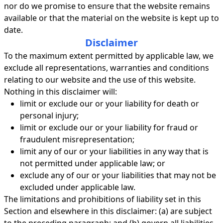
nor do we promise to ensure that the website remains
available or that the material on the website is kept up to
date.
Disclaimer
To the maximum extent permitted by applicable law, we
exclude all representations, warranties and conditions
relating to our website and the use of this website.
Nothing in this disclaimer will:
limit or exclude our or your liability for death or
personal injury;
limit or exclude our or your liability for fraud or
fraudulent misrepresentation;
limit any of our or your liabilities in any way that is
not permitted under applicable law; or
exclude any of our or your liabilities that may not be
excluded under applicable law.
The limitations and prohibitions of liability set in this
Section and elsewhere in this disclaimer: (a) are subject