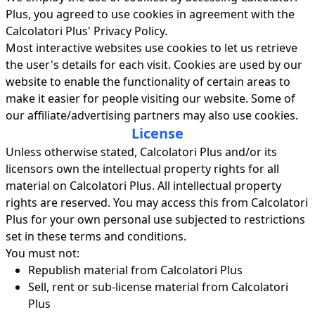
Plus, you agreed to use cookies in agreement with the
Calcolatori Plus' Privacy Policy.
Most interactive websites use cookies to let us retrieve
the user's details for each visit. Cookies are used by our
website to enable the functionality of certain areas to
make it easier for people visiting our website. Some of
our affiliate/advertising partners may also use cookies.
License
Unless otherwise stated, Calcolatori Plus and/or its
licensors own the intellectual property rights for all
material on Calcolatori Plus. All intellectual property
rights are reserved. You may access this from Calcolatori
Plus for your own personal use subjected to restrictions
set in these terms and conditions.
You must not:
Republish material from Calcolatori Plus
Sell, rent or sub-license material from Calcolatori
Plus