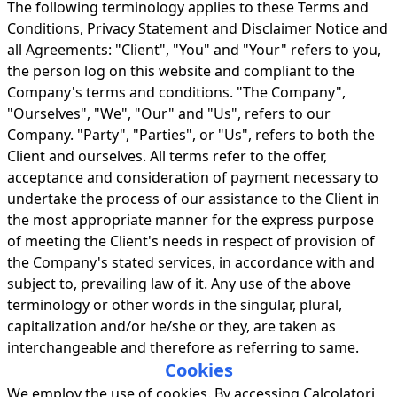
The following terminology applies to these Terms and
Conditions, Privacy Statement and Disclaimer Notice and
all Agreements: "Client", "You" and "Your" refers to you,
the person log on this website and compliant to the
Company's terms and conditions. "The Company",
"Ourselves", "We", "Our" and "Us", refers to our
Company. "Party", "Parties", or "Us", refers to both the
Client and ourselves. All terms refer to the offer,
acceptance and consideration of payment necessary to
undertake the process of our assistance to the Client in
the most appropriate manner for the express purpose
of meeting the Client's needs in respect of provision of
the Company's stated services, in accordance with and
subject to, prevailing law of it. Any use of the above
terminology or other words in the singular, plural,
capitalization and/or he/she or they, are taken as
interchangeable and therefore as referring to same.
Cookies
We employ the use of cookies. By accessing Calcolatori