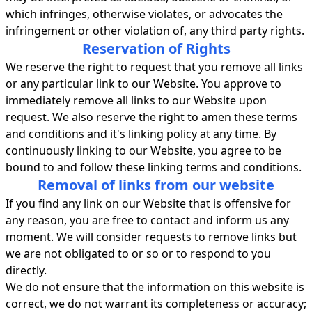
which infringes, otherwise violates, or advocates the
infringement or other violation of, any third party rights.
Reservation of Rights
We reserve the right to request that you remove all links
or any particular link to our Website. You approve to
immediately remove all links to our Website upon
request. We also reserve the right to amen these terms
and conditions and it's linking policy at any time. By
continuously linking to our Website, you agree to be
bound to and follow these linking terms and conditions.
Removal of links from our website
If you find any link on our Website that is offensive for
any reason, you are free to contact and inform us any
moment. We will consider requests to remove links but
we are not obligated to or so or to respond to you
directly.
We do not ensure that the information on this website is
correct, we do not warrant its completeness or accuracy;