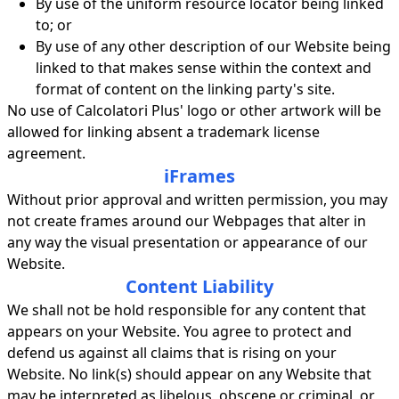
By use of the uniform resource locator being linked
to; or
By use of any other description of our Website being
linked to that makes sense within the context and
format of content on the linking party's site.
No use of Calcolatori Plus' logo or other artwork will be
allowed for linking absent a trademark license
agreement.
iFrames
Without prior approval and written permission, you may
not create frames around our Webpages that alter in
any way the visual presentation or appearance of our
Website.
Content Liability
We shall not be hold responsible for any content that
appears on your Website. You agree to protect and
defend us against all claims that is rising on your
Website. No link(s) should appear on any Website that
may be interpreted as libelous, obscene or criminal, or