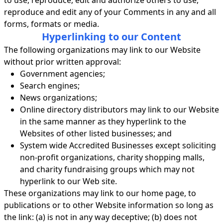
to use, reproduce, edit and authorize others to use,
reproduce and edit any of your Comments in any and all
forms, formats or media.
Hyperlinking to our Content
The following organizations may link to our Website
without prior written approval:
Government agencies;
Search engines;
News organizations;
Online directory distributors may link to our Website
in the same manner as they hyperlink to the
Websites of other listed businesses; and
System wide Accredited Businesses except soliciting
non-profit organizations, charity shopping malls,
and charity fundraising groups which may not
hyperlink to our Web site.
These organizations may link to our home page, to
publications or to other Website information so long as
the link: (a) is not in any way deceptive; (b) does not