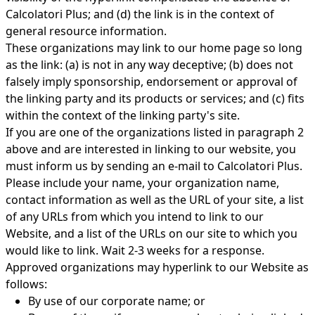
Calcolatori Plus; and (d) the link is in the context of
general resource information.
These organizations may link to our home page so long
as the link: (a) is not in any way deceptive; (b) does not
falsely imply sponsorship, endorsement or approval of
the linking party and its products or services; and (c) fits
within the context of the linking party's site.
If you are one of the organizations listed in paragraph 2
above and are interested in linking to our website, you
must inform us by sending an e-mail to Calcolatori Plus.
Please include your name, your organization name,
contact information as well as the URL of your site, a list
of any URLs from which you intend to link to our
Website, and a list of the URLs on our site to which you
would like to link. Wait 2-3 weeks for a response.
Approved organizations may hyperlink to our Website as
follows:
By use of our corporate name; or